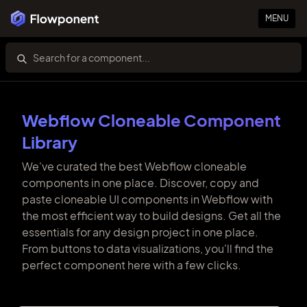
MENU
Webflow Cloneable Component
Library
We've curated the best Webflow cloneable
components in one place. Discover, copy and
paste cloneable UI components in Webflow with
the most efficient way to build designs. Get all the
essentials for any design project in one place.
From buttons to data visualizations, you'll find the
perfect component here with a few clicks.