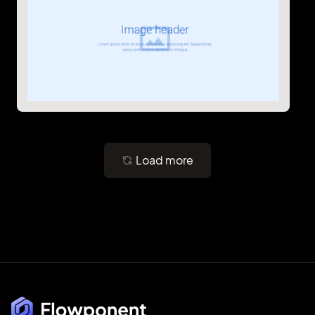
Load more