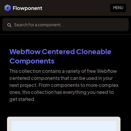
MENU
Webflow Centered Cloneable
Components
This collection contains a variety of free Webflow
centered components that can be used in your
next project. From components to more complex
ones, this collection has everything you need to
get started.