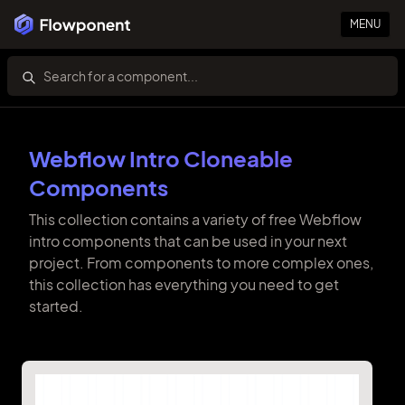
MENU
Webflow Intro Cloneable
Components
This collection contains a variety of free Webflow
intro components that can be used in your next
project. From components to more complex ones,
this collection has everything you need to get
started.