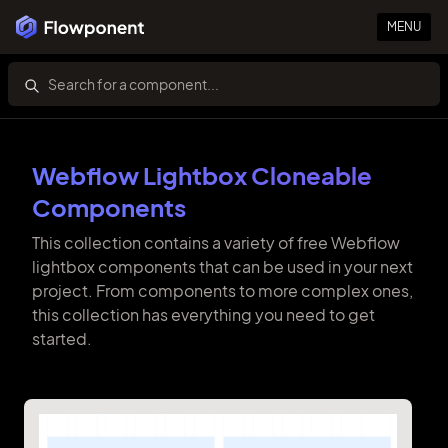
MENU
Webflow Lightbox Cloneable
Components
This collection contains a variety of free Webflow
lightbox components that can be used in your next
project. From components to more complex ones,
this collection has everything you need to get
started.